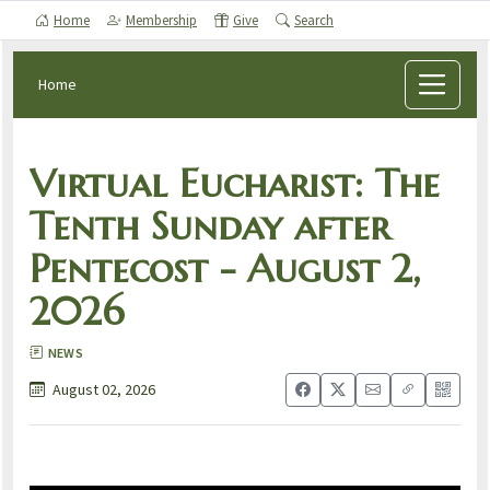
Home
Membership
Give
Search
Home
Virtual Eucharist: The
Tenth Sunday after
Pentecost - August 2,
2026
NEWS
August 02, 2026