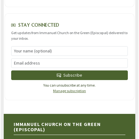
STAY CONNECTED
Get updates from Immanuel Church on the Green (Episcopal) delivered to
your inbox.
Subscribe
You can unsubscribe at any time.
Manage subscription
IMMANUEL CHURCH ON THE GREEN
(EPISCOPAL)