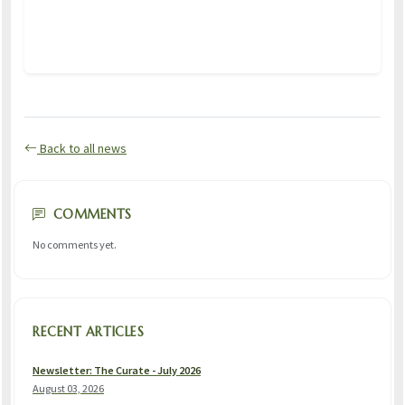
Back to all news
COMMENTS
No comments yet.
RECENT ARTICLES
Newsletter: The Curate - July 2026
August 03, 2026