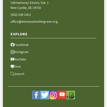
100 Harmony Street, Ste. 1
New Castle, DE 19720
(302) 328-2413
office@immanuelonthegreen.org
EXPLORE
Facebook
Instagram
YouTube
Give
Search