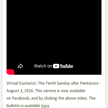
Virtual Eucharist: The Tenth Sunday after Pentecost -
August 2, 2026. This service is now available
on Facebook, and by clicking the above video. The
bulletin is available
here
.