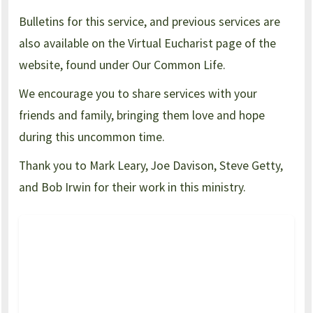
Bulletins for this service, and previous services are
also available on the Virtual Eucharist page of the
website, found under Our Common Life.
We encourage you to share services with your
friends and family, bringing them love and hope
during this uncommon time.
Thank you to Mark Leary, Joe Davison, Steve Getty,
and Bob Irwin for their work in this ministry.