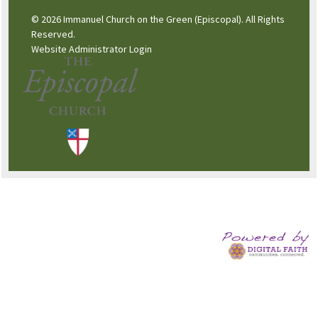
© 2026 Immanuel Church on the Green (Episcopal). All Rights
Reserved.
Website Administrator Login