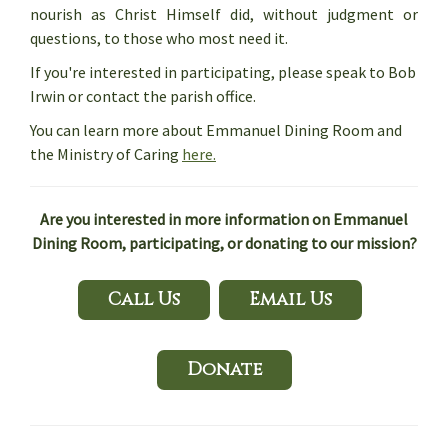
nourish as Christ Himself did, without judgment or
questions, to those who most need it.
If you're interested in participating, please speak to Bob
Irwin or contact the parish office.
You can learn more about Emmanuel Dining Room and
the Ministry of Caring
here.
Are you interested in more information on Emmanuel
Dining Room, participating, or donating to our mission?
Call Us
Email Us
Donate