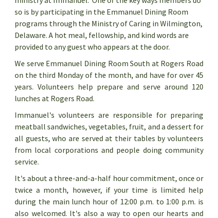
ministry at Immanuel. One of the key ways members do
so is by participating in the Emmanuel Dining Room
programs through the Ministry of Caring in Wilmington,
Delaware. A hot meal, fellowship, and kind words are
provided to any guest who appears at the door.
We serve Emmanuel Dining Room South at Rogers Road
on the third Monday of the month, and have for over 45
years. Volunteers help prepare and serve around 120
lunches at Rogers Road.
Immanuel's volunteers are responsible for preparing
meatball sandwiches, vegetables, fruit, and a dessert for
all guests, who are served at their tables by volunteers
from local corporations and people doing community
service.
It's about a three-and-a-half hour commitment, once or
twice a month, however, if your time is limited help
during the main lunch hour of 12:00 p.m. to 1:00 p.m. is
also welcomed. It's also a way to open our hearts and