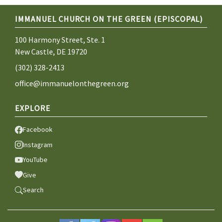
IMMANUEL CHURCH ON THE GREEN (EPISCOPAL)
100 Harmony Street, Ste. 1
New Castle, DE 19720
(302) 328-2413
office@immanuelonthegreen.org
EXPLORE
Facebook
Instagram
YouTube
Give
Search