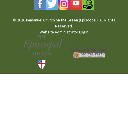
© 2026 Immanuel Church on the Green (Episcopal). All Rights
Reserved.
Website Administrator Login