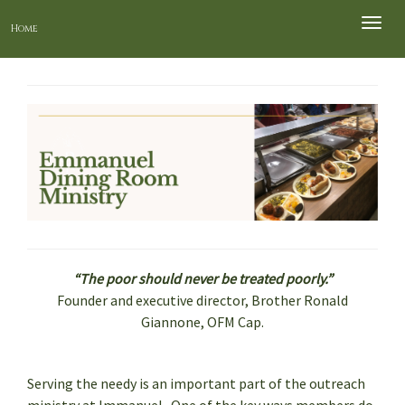
Toggle
Home
naviga
“The poor should never be treated poorly.”
Founder and executive director, Brother Ronald
Giannone, OFM Cap.
Serving the needy is an important part of the outreach