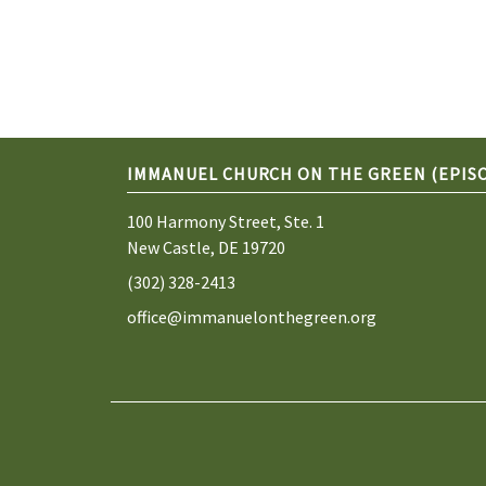
IMMANUEL CHURCH ON THE GREEN (EPIS
100 Harmony Street, Ste. 1
New Castle, DE 19720
(302) 328-2413
office@immanuelonthegreen.org