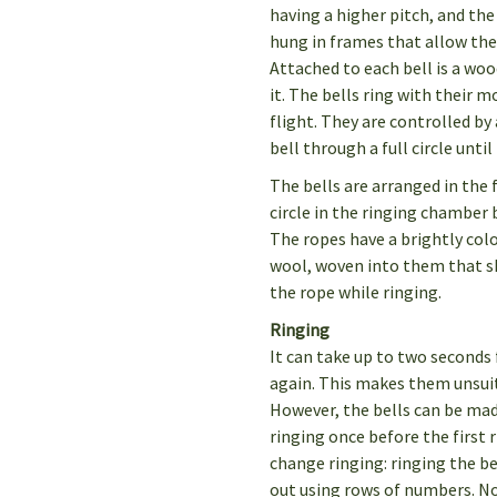
having a higher pitch, and the
hung in frames that allow th
Attached to each bell is a wo
it. The bells ring with their m
flight. They are controlled by
bell through a full circle unti
The bells are arranged in the 
circle in the ringing chamber 
The ropes have a brightly color
wool, woven into them that s
the rope while ringing.
Ringing
It can take up to two seconds 
again. This makes them unsui
However, the bells can be mad
ringing once before the first r
change ringing: ringing the be
out using rows of numbers. N