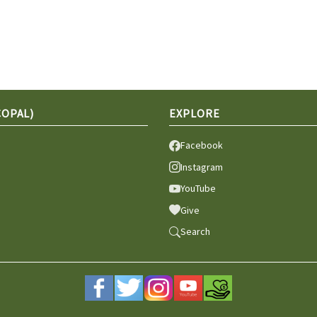
COPAL)
EXPLORE
Facebook
Instagram
YouTube
Give
Search