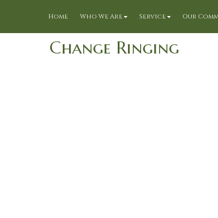
Home
Who We Are
Service
Our Comm
Change Ringing