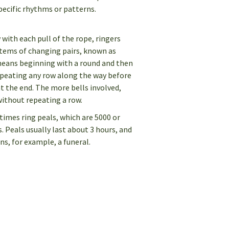
pecific rhythms or patterns.
w with each pull of the rope, ringers
stems of changing pairs, known as
eans beginning with a round and then
epeating any row along the way before
t the end. The more bells involved,
without repeating a row.
times ring peals, which are 5000 or
Peals usually last about 3 hours, and
ns, for example, a funeral.