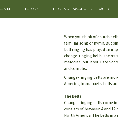
on Life
History
Children at Immanuel
Music
When you think of church bell
familiar song or hymn. But si
bell ringing has played an imp
change-ringing bells, the mus
melodies, but if you listen ca
and complex.
Change-ringing bells are mo
America; Immanuel's bells are
The Bells
Change-ringing bells come in a 
consists of between 4 and 12 b
North America. The bells in a r