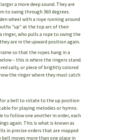
 larger a more deep sound. They are
em to swing through 360 degrees.
oden wheel with a rope running around
ouths "up" at the top arc of their
 a ringer, who pulls a rope to swing the
l they are in the upward position again.
frame so that the ropes hang in a
below – this is where the ringers stand.
ed sally, or piece of brightly colored
how the ringer where they must catch
for a bell to rotate to the up position
table for playing melodies or hymns.
e to follow one another in order, each
ings again. This is what is known as
lls in precise orders that are mapped
o bell moves more than one place in