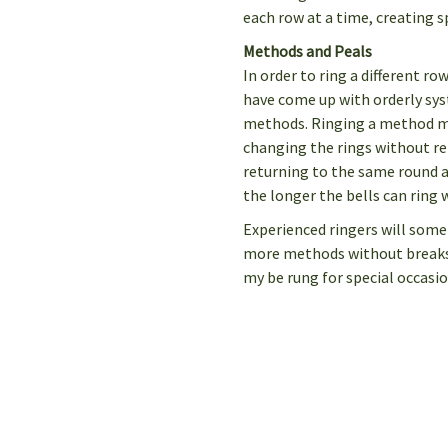
each row at a time, creating s
Methods and Peals
In order to ring a different ro
have come up with orderly sy
methods. Ringing a method m
changing the rings without r
returning to the same round a
the longer the bells can ring 
Experienced ringers will some
more methods without breaks. 
my be rung for special occasio