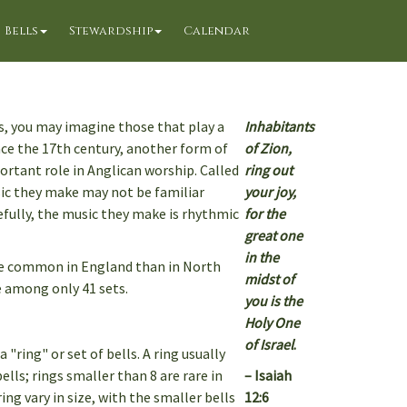
Bells
Stewardship
Calendar
s, you may imagine those that play a
Inhabitants
nce the 17th century, another form of
of Zion,
ortant role in Anglican worship. Called
ring out
ic they make may not be familiar
your joy,
refully, the music they make is rhythmic
for the
great one
in the
re common in England than in North
midst of
 among only 41 sets.
you is the
Holy One
of Israel
.
"ring" or set of bells. A ring usually
ells; rings smaller than 8 are rare in
– Isaiah
ing vary in size, with the smaller bells
12:6