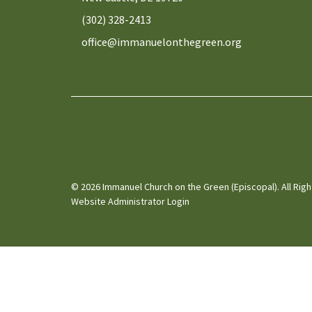
(302) 328-2413
office@immanuelonthegreen.org
© 2026 Immanuel Church on the Green (Episcopal). All Rig
Website Administrator Login