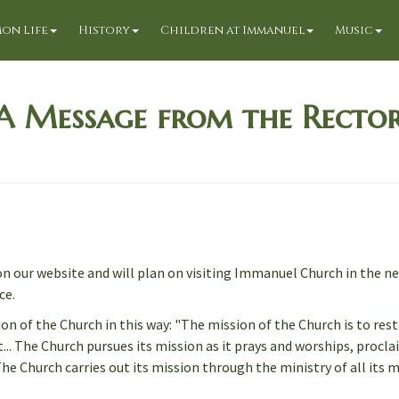
on Life
History
Children at Immanuel
Music
A Message from the Recto
n our website and will plan on visiting Immanuel Church in the n
ce.
 of the Church in this way: "The mission of the Church is to rest
... The Church pursues its mission as it prays and worships, procl
The Church carries out its mission through the ministry of all its