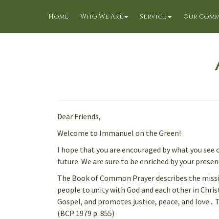
Home
Who We Are
Service
Our Comm
Dear Friends,
Welcome to Immanuel on the Green!
I hope that you are encouraged by what you see o
future. We are sure to be enriched by your presen
The Book of Common Prayer describes the mission
people to unity with God and each other in Christ
Gospel, and promotes justice, peace, and love... 
(BCP 1979 p. 855)