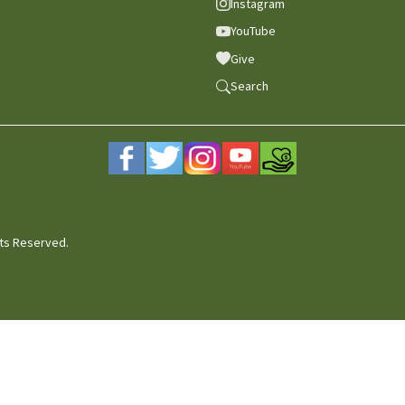
Instagram
YouTube
Give
Search
hts Reserved.