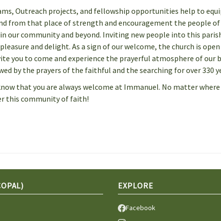
ms, Outreach projects, and fellowship opportunities help to equi
 And from that place of strength and encouragement the people of
n our community and beyond. Inviting new people into this paris
pleasure and delight. As a sign of our welcome, the church is open
vite you to come and experience the prayerful atmosphere of our b
ed by the prayers of the faithful and the searching for over 330 y
se know that you are always welcome at Immanuel. No matter where
der this community of faith!
COPAL)
EXPLORE
Facebook