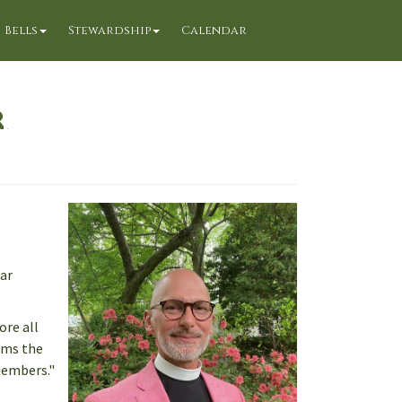
Bells
Stewardship
Calendar
r
ear
ore all
aims the
 members."