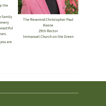
p the
h family
The Reverend Christopher Paul
 every
Keene
eautiful
29th Rector
ears.
Immanuel Church on the Green
 you are