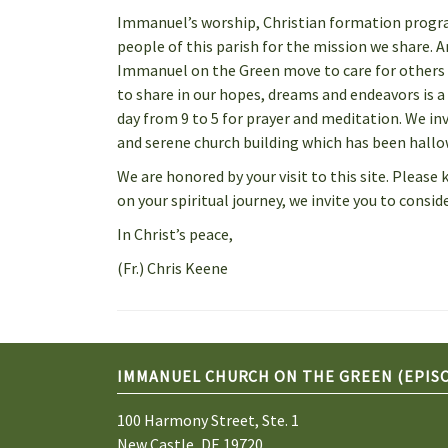
Immanuel’s worship, Christian formation progra
people of this parish for the mission we share.
Immanuel on the Green move to care for others i
to share in our hopes, dreams and endeavors is a 
day from 9 to 5 for prayer and meditation. We in
and serene church building which has been hallow
We are honored by your visit to this site. Plea
on your spiritual journey, we invite you to consi
In Christ’s peace,
(Fr.) Chris Keene
IMMANUEL CHURCH ON THE GREEN (EPIS
100 Harmony Street, Ste. 1
New Castle, DE 19720