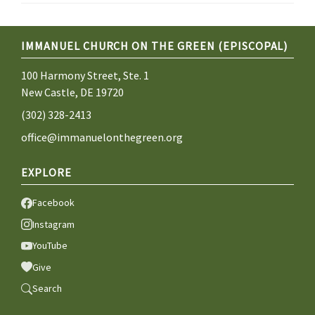
IMMANUEL CHURCH ON THE GREEN (EPISCOPAL)
100 Harmony Street, Ste. 1
New Castle, DE 19720
(302) 328-2413
office@immanuelonthegreen.org
EXPLORE
Facebook
Instagram
YouTube
Give
Search