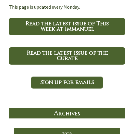
This page is updated every Monday.
Read the latest issue of This
Week at Immanuel
Read the latest issue of the
Curate
Sign up for emails
Archives