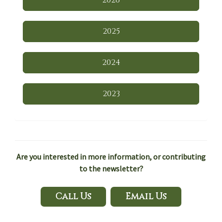
2026
2025
2024
2023
Are you interested in more information, or contributing
to the newsletter?
Call Us
Email Us