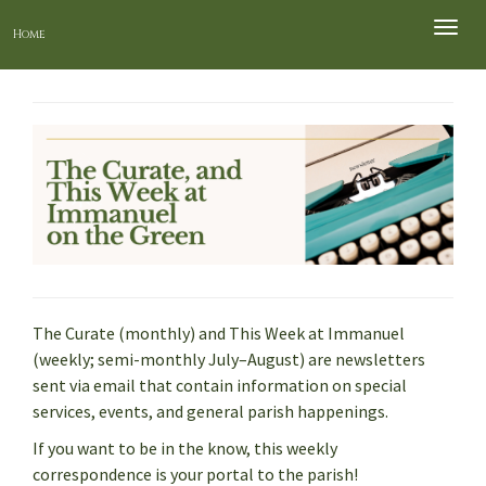
Toggle
Home
naviga
The Curate (monthly) and This Week at Immanuel
(weekly; semi-monthly July–August) are newsletters
sent via email that contain information on special
services, events, and general parish happenings.
If you want to be in the know, this weekly
correspondence is your portal to the parish!