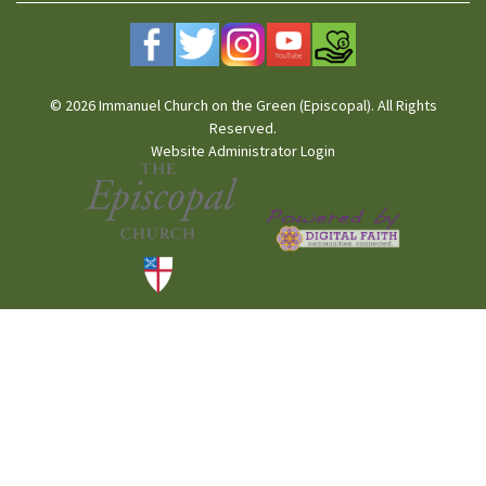
© 2026 Immanuel Church on the Green (Episcopal). All Rights
Reserved.
Website Administrator Login